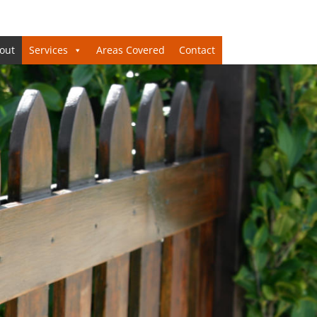
out
Services
Areas Covered
Contact