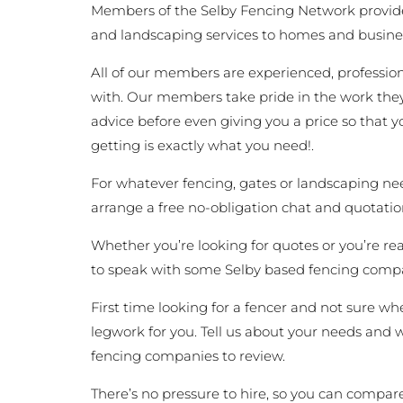
Members of the Selby Fencing Network provide
and landscaping services to homes and busine
All of our members are experienced, profession
with. Our members take pride in the work they
advice before even giving you a price so that
getting is exactly what you need!.
For whatever fencing, gates or landscaping nee
arrange a free no-obligation chat and quotatio
Whether you’re looking for quotes or you’re ready
to speak with some Selby based fencing compa
First time looking for a fencer and not sure whe
legwork for you. Tell us about your needs and we
fencing companies to review.
There’s no pressure to hire, so you can compare