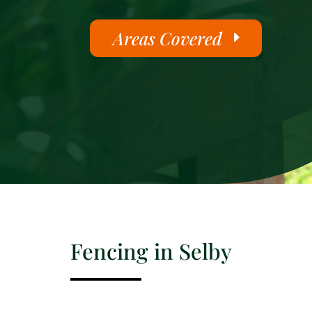
Areas Covered
Fencing in Selby