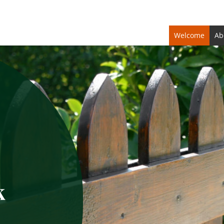
Welcome
Ab
k