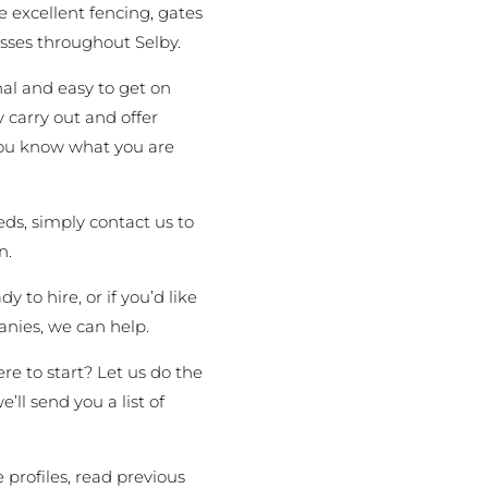
 excellent fencing, gates
sses throughout Selby.
al and easy to get on
 carry out and offer
 you know what you are
ds, simply contact us to
n.
 to hire, or if you’d like
nies, we can help.
re to start? Let us do the
’ll send you a list of
 profiles, read previous