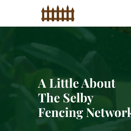
A Little About
The Selby
Fencing Networ