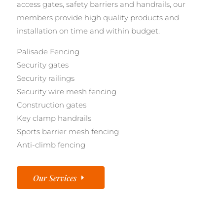
access gates, safety barriers and handrails, our
members provide high quality products and
installation on time and within budget.
Palisade Fencing
Security gates
Security railings
Security wire mesh fencing
Construction gates
Key clamp handrails
Sports barrier mesh fencing
Anti-climb fencing
Our Services