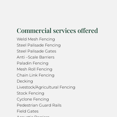
Commercial services offered
Weld Mesh Fencing
Steel Palisade Fencing
Steel Palisade Gates
Anti –Scale Barriers
Paladin Fencing
Mesh Roll Fencing
Chain Link Fencing
Decking
Livestock/Agricultural Fencing
Stock Fencing
Cyclone Fencing
Pedestrian Guard Rails
Field Gates