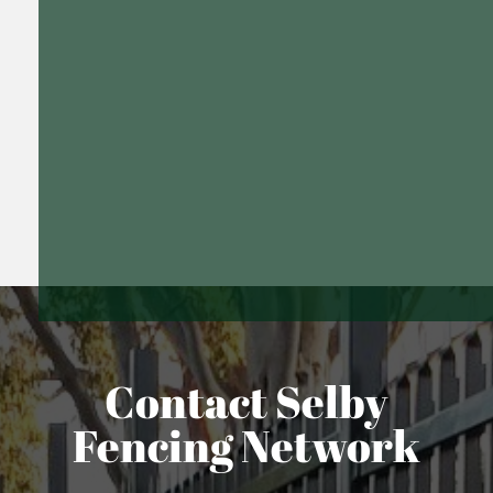
Contact Selby
Fencing Network