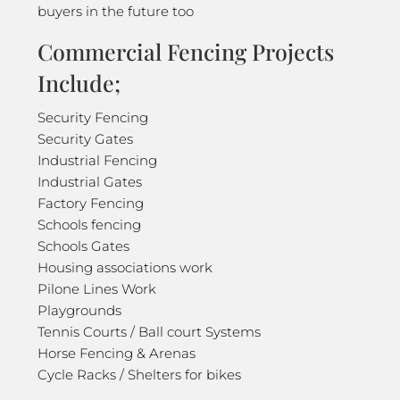
buyers in the future too
Commercial Fencing Projects
Include;
Security Fencing
Security Gates
Industrial Fencing
Industrial Gates
Factory Fencing
Schools fencing
Schools Gates
Housing associations work
Pilone Lines Work
Playgrounds
Tennis Courts / Ball court Systems
Horse Fencing & Arenas
Cycle Racks / Shelters for bikes