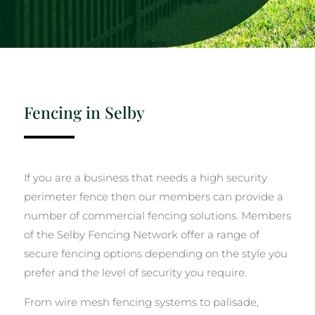
Fencing in Selby
If you are a business that needs a high security
perimeter fence then our members can provide a
number of commercial fencing solutions. Members
of the Selby Fencing Network offer a range of
secure fencing options depending on the style you
prefer and the level of security you require.
From wire mesh fencing systems to palisade,