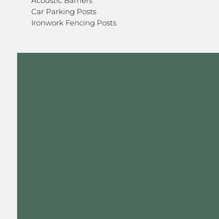
Acoustic Barriers
Car Parking Posts
Ironwork Fencing Posts