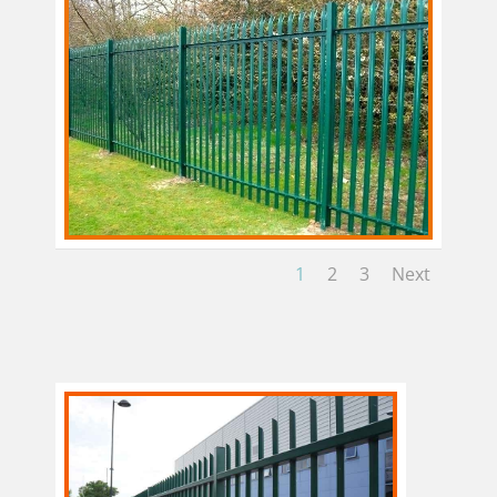
1
2
3
Next