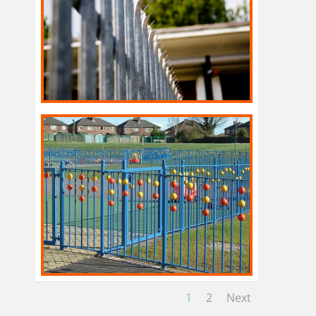
1
2
Next