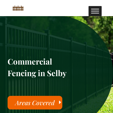
Commercial
Fencing in Selby
Areas Covered