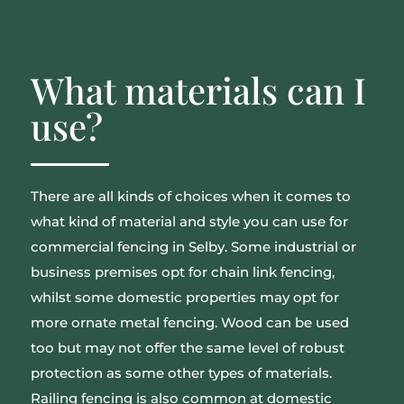
What materials can I
use?
There are all kinds of choices when it comes to
what kind of material and style you can use for
commercial fencing in Selby. Some industrial or
business premises opt for chain link fencing,
whilst some domestic properties may opt for
more ornate metal fencing. Wood can be used
too but may not offer the same level of robust
protection as some other types of materials.
Railing fencing is also common at domestic