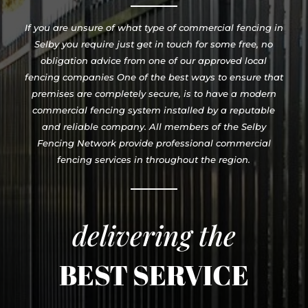
If you are unsure of what type of commercial fencing in
Selby you require just get in touch for some free, no
obligation advice from one of our approved local
fencing companies One of the best ways to ensure that
premises are completely secure, is to have a modern
commercial fencing system installed by a reputable
and reliable company. All members of the Selby
Fencing Network provide professional commercial
fencing services in throughout the region.
delivering the
BEST SERVICE