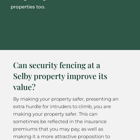
properties too.
Can security fencing at a
Selby property improve its
value?
By making your property safer, presenting an
extra hurdle for intruders to climb, you are
making your property safer. This can
sometimes be reflected in the insurance
premiums that you may pay, as well as
making it a more attractive proposition to