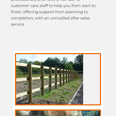
customer care staff to help you from start to
finish, offering support from planning to
completion, with an unrivalled after sales
service.