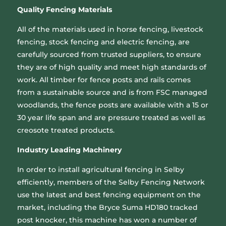
Quality Fencing Materials
All of the materials used in horse fencing, livestock
fencing, stock fencing and electric fencing, are
carefully sourced from trusted suppliers, to ensure
they are of high quality and meet high standards of
work. All timber for fence posts and rails comes
from a sustainable source and is from FSC managed
woodlands, the fence posts are available with a 15 or
30 year life span and are pressure treated as well as
creosote treated products.
Industry Leading Machinery
In order to install agricultural fencing in Selby
efficiently, members of the Selby Fencing Network
use the latest and best fencing equipment on the
market, including the Bryce Suma HD180 tracked
post knocker, this machine has won a number of