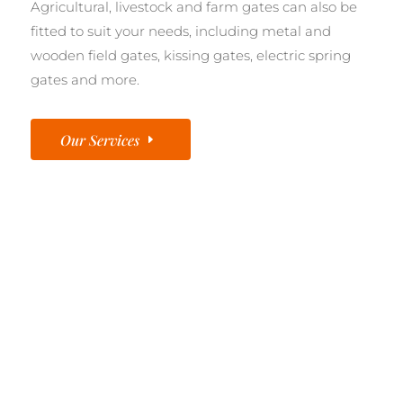
Agricultural, livestock and farm gates can also be
fitted to suit your needs, including metal and
wooden field gates, kissing gates, electric spring
gates and more.
Our Services