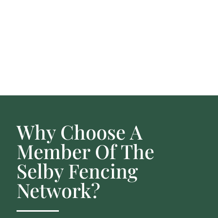
Why Choose A
Member Of The
Selby Fencing
Network?