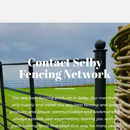
Contact Selby
Fencing Network
The very best fencing products in Selby. Our members
only supply and install the very best fencing and gate
products and ensure communication and workmanship
always exceeds your expectations leaving you with a
great looking fence that stays that way for many years