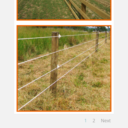
1
2
Next