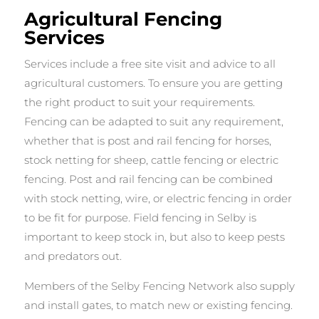
Agricultural Fencing
Services
Services include a free site visit and advice to all
agricultural customers. To ensure you are getting
the right product to suit your requirements.
Fencing can be adapted to suit any requirement,
whether that is post and rail fencing for horses,
stock netting for sheep, cattle fencing or electric
fencing. Post and rail fencing can be combined
with stock netting, wire, or electric fencing in order
to be fit for purpose. Field fencing in Selby is
important to keep stock in, but also to keep pests
and predators out.
Members of the Selby Fencing Network also supply
and install gates, to match new or existing fencing.