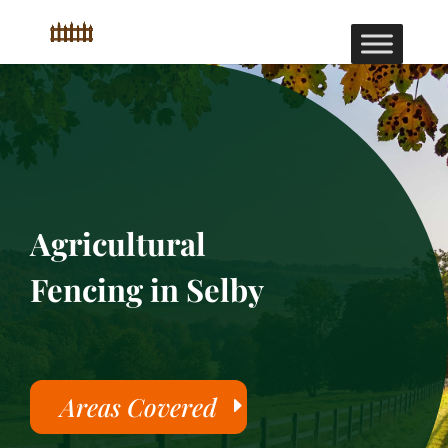
Agricultural
Fencing in Selby
Areas Covered