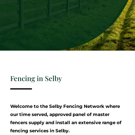
Fencing in Selby
Welcome to the Selby Fencing Network where
our time served, approved panel of master
fencers supply and install an extensive range of
fencing services in Selby.