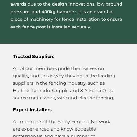
awards due to the design innovations, low ground
pressure, and 400kg hammer. It is an essential
piece of machinery for fence installation to ensure
each fence post is installed securely.
Trusted Suppliers
All of our members pride themselves on
quality, and this is why they go to the leading
suppliers in the fencing industry, such as
Hotline, Tornado, Gripple and X™ Fence®, to
source metal work, wire and electric fencing.
Expert Installers
All members of the Selby Fencing Network
are experienced and knowledgeable
professionals, and have a number of